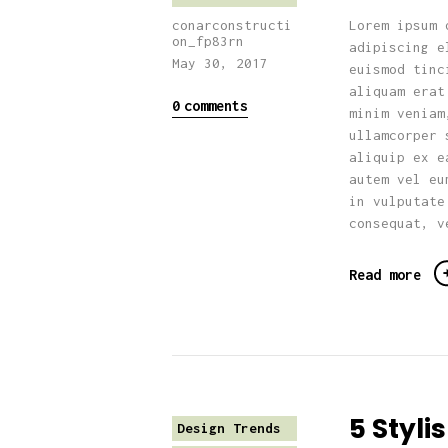
Lorem ipsum 
conarconstructi
on_fp83rn
adipiscing e
May 30, 2017
euismod tinc
aliquam erat
0
comments
minim veniam
ullamcorper 
aliquip ex e
autem vel eu
in vulputate
consequat, v
Read more
5 Styl
Design Trends