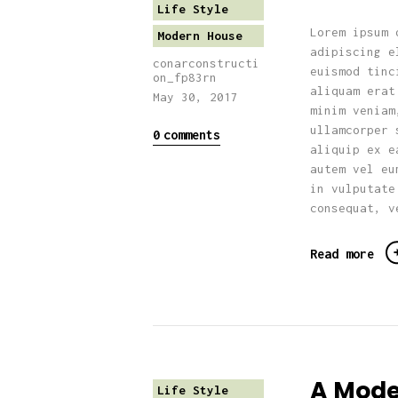
Life Style
Lorem ipsum 
Modern House
adipiscing e
conarconstructi
euismod tinc
on_fp83rn
aliquam erat
May 30, 2017
minim veniam
ullamcorper 
0
comments
aliquip ex e
autem vel eu
in vulputate
consequat, v
Read more
A Mode
Life Style