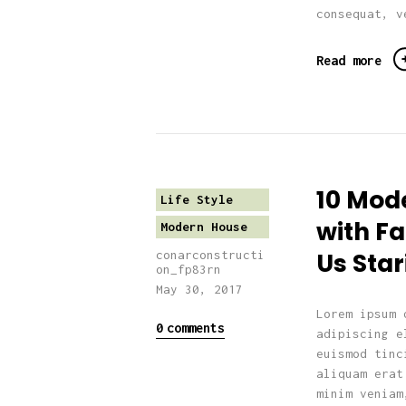
consequat, v
Read more
10 Mod
Life Style
with F
Modern House
Us Star
conarconstructi
on_fp83rn
May 30, 2017
Lorem ipsum 
0
comments
adipiscing e
euismod tinc
aliquam erat
minim veniam