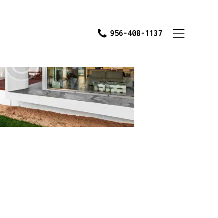
956-408-1137