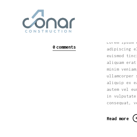
How to
Design Trends
Plans 
Modern House
Home
conarconstructi
on_fp83rn
May 30, 2017
Lorem ipsum 
0
comments
adipiscing e
euismod tinc
aliquam erat
minim veniam
ullamcorper 
aliquip ex e
autem vel eu
in vulputate
consequat, v
Read more