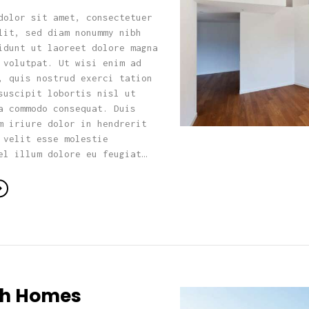
dolor sit amet, consectetuer
lit, sed diam nonummy nibh
idunt ut laoreet dolore magna
 volutpat. Ut wisi enim ad
, quis nostrud exerci tation
suscipit lobortis nisl ut
a commodo consequat. Duis
m iriure dolor in hendrerit
 velit esse molestie
el illum dolore eu feugiat…
ish Homes