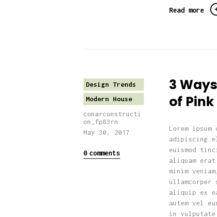
Read more
3 Ways
Design Trends
of Pin
Modern House
conarconstructi
on_fp83rn
Lorem ipsum 
May 30, 2017
adipiscing e
euismod tinc
0
comments
aliquam erat
minim veniam
ullamcorper 
aliquip ex e
autem vel eu
in vulputate