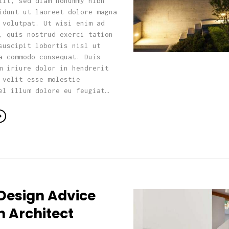
lit, sed diam nonummy nibh
idunt ut laoreet dolore magna
 volutpat. Ut wisi enim ad
, quis nostrud exerci tation
suscipit lobortis nisl ut
a commodo consequat. Duis
m iriure dolor in hendrerit
 velit esse molestie
el illum dolore eu feugiat…
Design Advice
n Architect