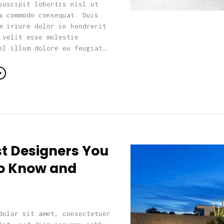
suscipit lobortis nisl ut
a commodo consequat. Duis
m iriure dolor in hendrerit
 velit esse molestie
el illum dolore eu feugiat…
st Designers You
o Know and
dolor sit amet, consectetuer