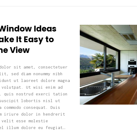
 Window Ideas
ke It Easy to
he View
dolor sit amet, consectetuer
lit, sed diam nonummy nibh
idunt ut laoreet dolore magna
 volutpat. Ut wisi enim ad
, quis nostrud exerci tation
suscipit lobortis nisl ut
a commodo consequat. Duis
m iriure dolor in hendrerit
 velit esse molestie
el illum dolore eu feugiat…