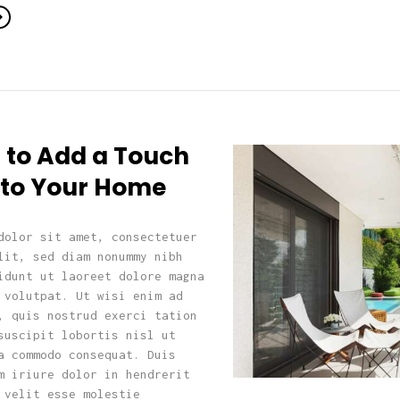
 to Add a Touch
k to Your Home
dolor sit amet, consectetuer
lit, sed diam nonummy nibh
idunt ut laoreet dolore magna
 volutpat. Ut wisi enim ad
, quis nostrud exerci tation
suscipit lobortis nisl ut
a commodo consequat. Duis
m iriure dolor in hendrerit
 velit esse molestie