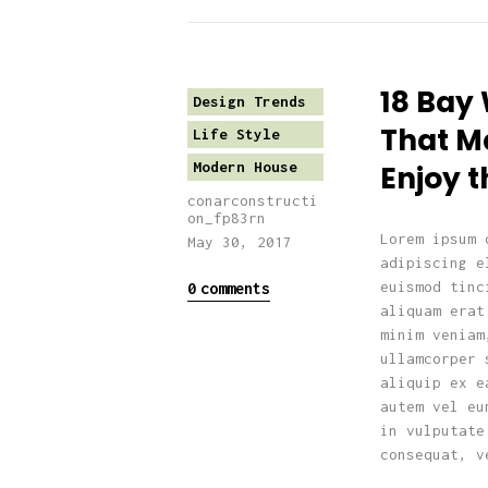
18 Bay
Design Trends
That Ma
Life Style
Modern House
Enjoy t
conarconstructi
on_fp83rn
Lorem ipsum 
May 30, 2017
adipiscing e
euismod tinc
0
comments
aliquam erat
minim veniam
ullamcorper 
aliquip ex e
autem vel eu
in vulputate
consequat, v