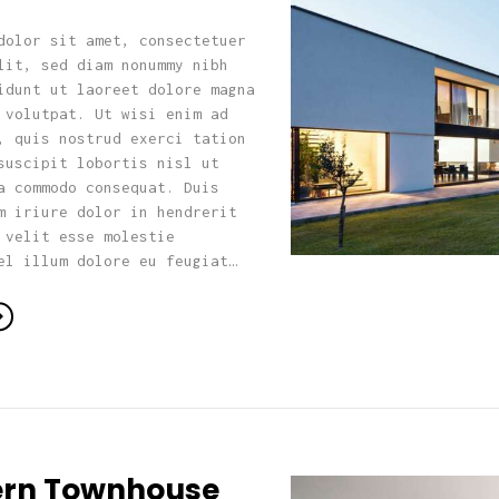
dolor sit amet, consectetuer
lit, sed diam nonummy nibh
idunt ut laoreet dolore magna
 volutpat. Ut wisi enim ad
, quis nostrud exerci tation
suscipit lobortis nisl ut
a commodo consequat. Duis
m iriure dolor in hendrerit
 velit esse molestie
el illum dolore eu feugiat…
rn Townhouse