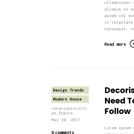
ullamcorper 
aliquip ex e
autem vel eu
in vulputate
consequat, v
Read more
Decori
Design Trends
Need T
Modern House
Follow
conarconstructi
on_fp83rn
May 30, 2017
Lorem ipsum 
0
comments