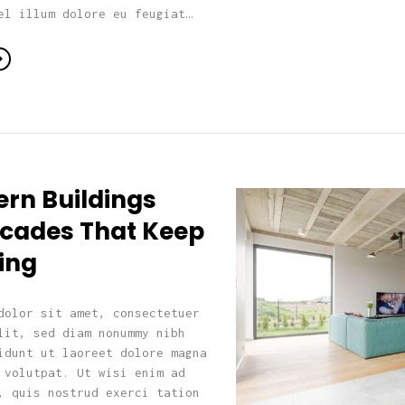
el illum dolore eu feugiat…
ern Buildings
acades That Keep
ing
dolor sit amet, consectetuer
lit, sed diam nonummy nibh
idunt ut laoreet dolore magna
 volutpat. Ut wisi enim ad
, quis nostrud exerci tation