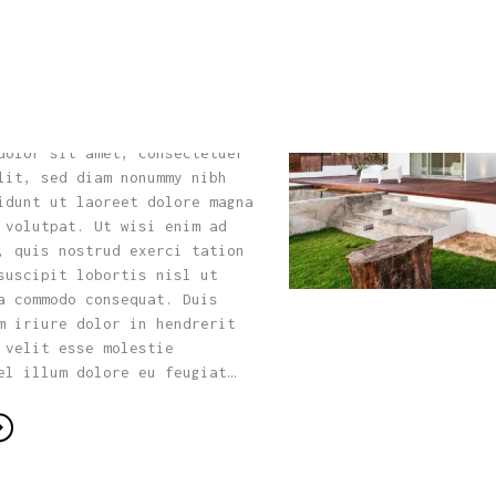
 Choose Building
Home
for Your Dream
About Us
Our Process
dolor sit amet, consectetuer
lit, sed diam nonummy nibh
Portfolio
idunt ut laoreet dolore magna
 volutpat. Ut wisi enim ad
, quis nostrud exerci tation
Contact Us
suscipit lobortis nisl ut
a commodo consequat. Duis
m iriure dolor in hendrerit
 velit esse molestie
el illum dolore eu feugiat…