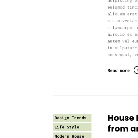
adipiscing e
euismod tinc
aliquam erat
minim veniam
ullamcorper 
aliquip ex e
autem vel eu
in vulputate
consequat, v
Read more
House 
Design Trends
from a
Life Style
Modern House