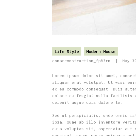
Life Style
Modern House
conarconstruction_fp83rn
May 3
Lorem ipsum dolor sit amet, consec
aliquam erat volutpat. Ut wisi eni
ex ea commodo consequat. Duis aute
dolore eu feugiat nulla facilisis 
delenit augue duis dolore te.
Sed ut perspiciatis, unde omnis is
ipsa, quae ab illo inventore verit
quia voluptas sit, aspernatur aut 
nesciunt, neque porro quisquam est