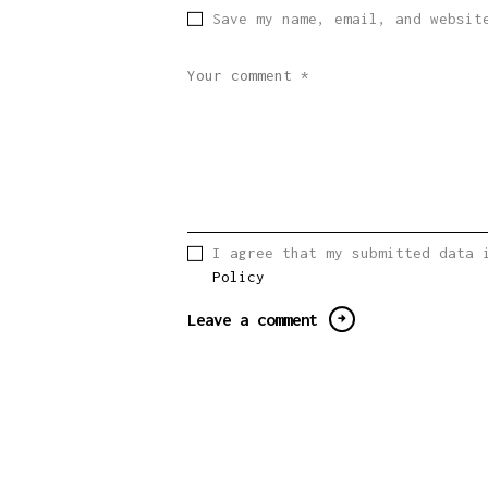
Save my name, email, and websit
I agree that my submitted data 
Policy