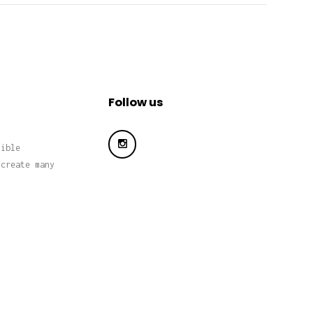
Follow us
sible
 create many