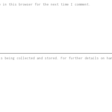
e in this browser for the next time I comment.
is being collected and stored. For further details on h