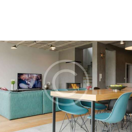
Home
About Us
Our Process
Portfolio
Contact Us