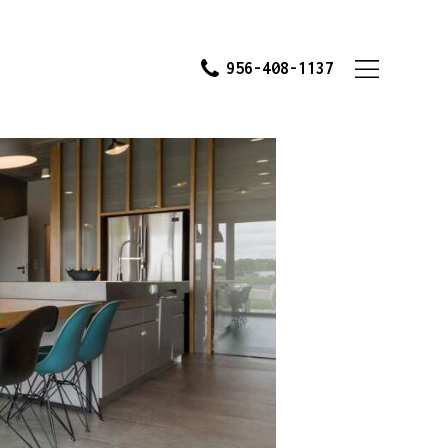
956-408-1137