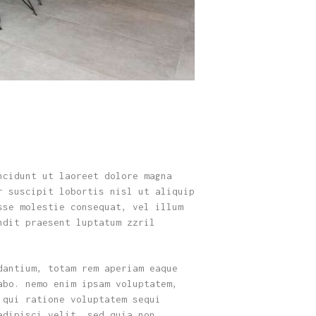
ncidunt ut laoreet dolore magna
r suscipit lobortis nisl ut aliquip
sse molestie consequat, vel illum
ndit praesent luptatum zzril
dantium, totam rem aperiam eaque
abo. nemo enim ipsam voluptatem,
 qui ratione voluptatem sequi
adipisci velit, sed quia non