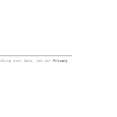
andling user data, see our
Privacy