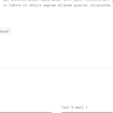
, ut labore et dolore magnam aliquam quaerat voluptatem.
house