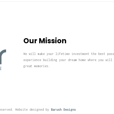
Our Mission
We will make your lifetime investment the best pos
experience building your dream home where you will
great memories.
eserved. Website designed by
Barush Designs