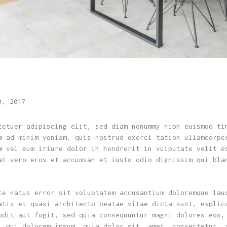
0, 2017
tetuer adipiscing elit, sed diam nonummy nibh euismod ti
m ad minim veniam, quis nostrud exerci tation ullamcorpe
m vel eum iriure dolor in hendrerit in vulputate velit e
at vero eros et accumsan et iusto odio dignissim qui bla
te natus error sit voluptatem accusantium doloremque lau
atis et quasi architecto beatae vitae dicta sunt, explic
odit aut fugit, sed quia consequuntur magni dolores eos,
, qui dolorem ipsum, quia dolor sit, amet, consectetur, 