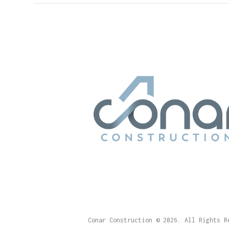
Conar Construction
© 2026. All Rights R