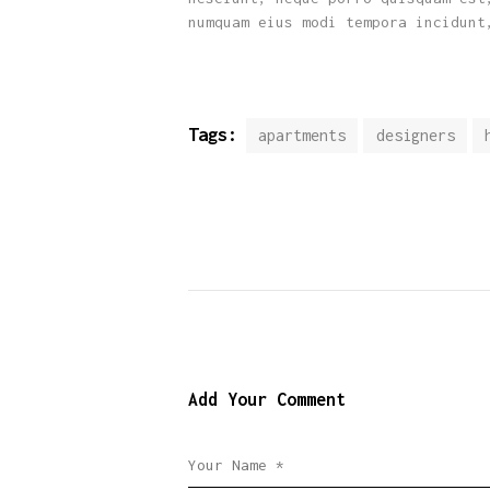
numquam eius modi tempora incidunt
Tags:
apartments
designers
Add Your Comment