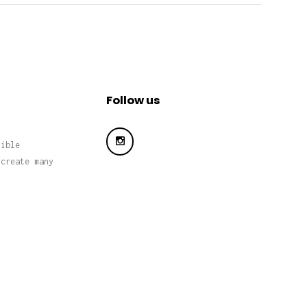
Follow us
sible
 create many