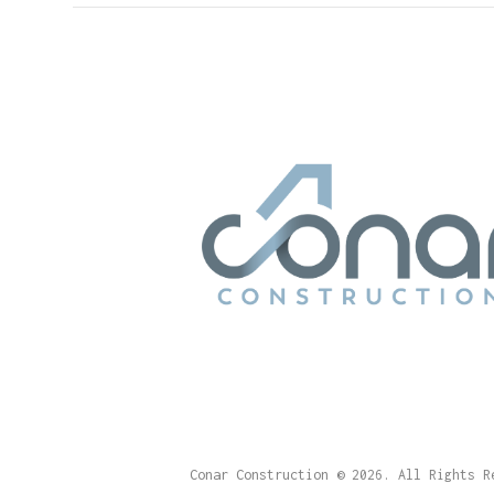
Conar Construction
© 2026. All Rights R