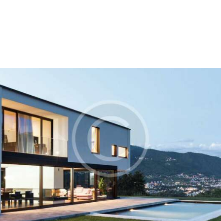
Home
About Us
Our Process
Portfolio
Contact Us