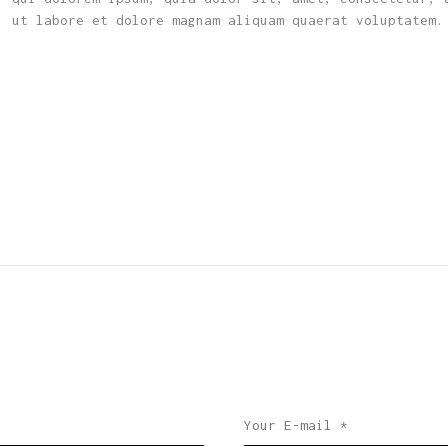
, ut labore et dolore magnam aliquam quaerat voluptatem.