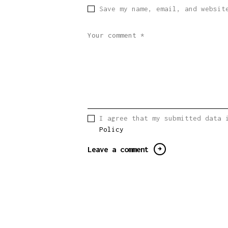
Save my name, email, and websit
I agree that my submitted data 
Policy