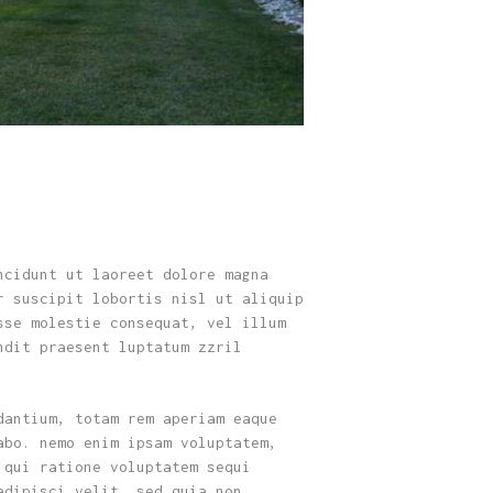
ncidunt ut laoreet dolore magna
r suscipit lobortis nisl ut aliquip
sse molestie consequat, vel illum
ndit praesent luptatum zzril
dantium, totam rem aperiam eaque
abo. nemo enim ipsam voluptatem,
 qui ratione voluptatem sequi
adipisci velit, sed quia non