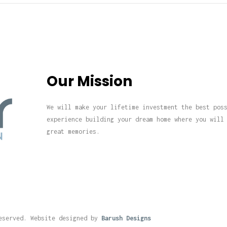
Our Mission
We will make your lifetime investment the best pos
experience building your dream home where you will
great memories.
eserved. Website designed by
Barush Designs