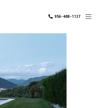
956-408-1137