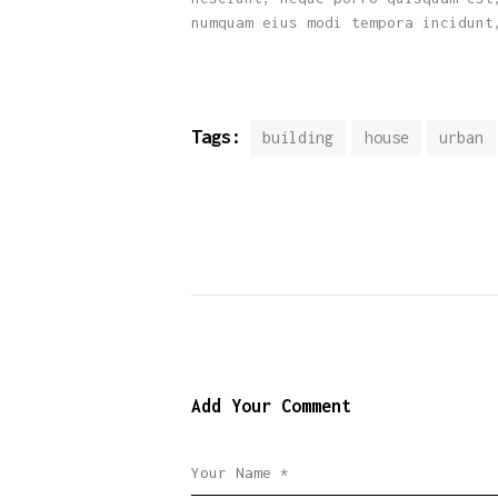
numquam eius modi tempora incidunt
Tags:
building
house
urban
Add Your Comment