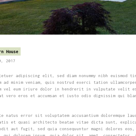
rn House
0, 2017
tetuer adipiscing elit, sed diam nonummy nibh euismod ti
m ad minim veniam, quis nostrud exerci tation ullamcorpe
m vel eum iriure dolor in hendrerit in vulputate velit e
at vero eros et accumsan et iusto odio dignissim qui bla
te natus error sit voluptatem accusantium doloremque lau
atis et quasi architecto beatae vitae dicta sunt, explic
odit aut fugit, sed quia consequuntur magni dolores eos,
, qui dolorem ipsum, quia dolor sit, amet, consectetur, 