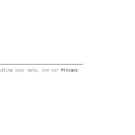
andling user data, see our
Privacy