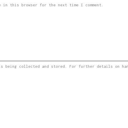
e in this browser for the next time I comment.
is being collected and stored. For further details on h