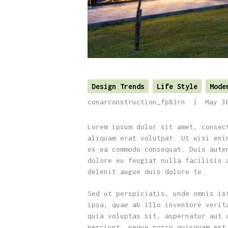
Design Trends
Life Style
Mode
conarconstruction_fp83rn
May 3
Lorem ipsum dolor sit amet, consec
aliquam erat volutpat. Ut wisi eni
ex ea commodo consequat. Duis aute
dolore eu feugiat nulla facilisis 
delenit augue duis dolore te.
Sed ut perspiciatis, unde omnis is
ipsa, quae ab illo inventore verit
quia voluptas sit, aspernatur aut 
nesciunt, neque porro quisquam est